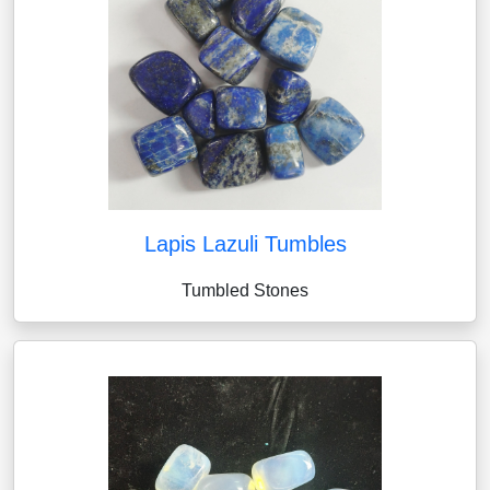
Lapis Lazuli Tumbles
Tumbled Stones