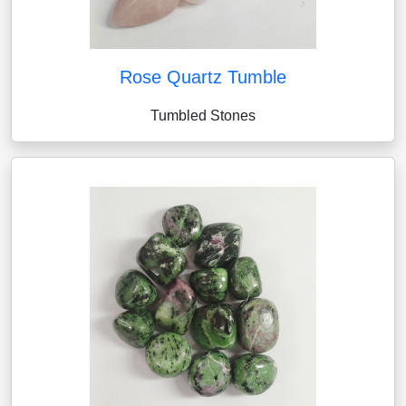
Rose Quartz Tumble
Tumbled Stones