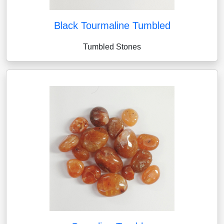
Black Tourmaline Tumbled
Tumbled Stones