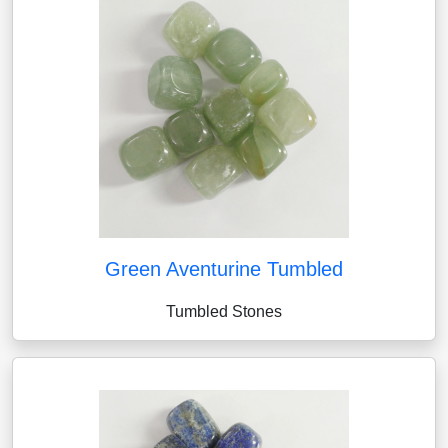
Green Aventurine Tumbled
Tumbled Stones