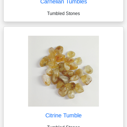
Carnelian Tumbles
Tumbled Stones
Citrine Tumble