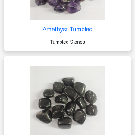
Amethyst Tumbled
Tumbled Stones