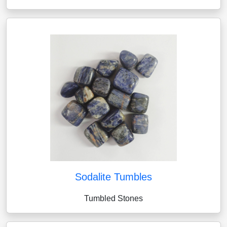
Sodalite Tumbles
Tumbled Stones