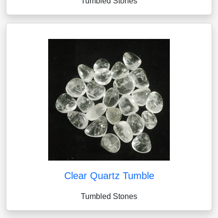
Tumbled Stones
Clear Quartz Tumble
Tumbled Stones