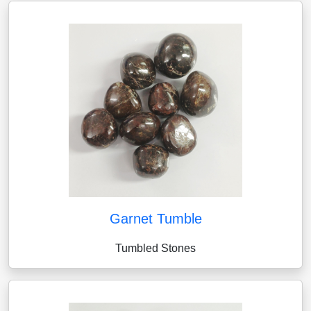
Garnet Tumble
Tumbled Stones