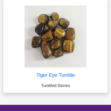
Tiger Eye Tumble
Tumbled Stones