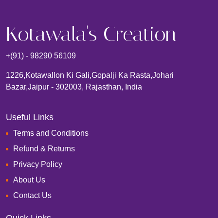
Kotawala's Creation
+(91) - 98290 56109
1226,kotawallon Ki Gali,gopalji Ka Rasta,johari
Bazar,Jaipur - 302003, Rajasthan, India
Useful Links
Terms and Conditions
Refund & Returns
Privacy Policy
About Us
Contact Us