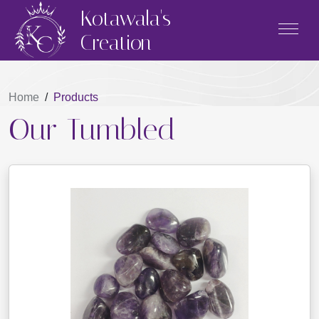
Kotawala's
Creation
Home
/
Products
Our Tumbled