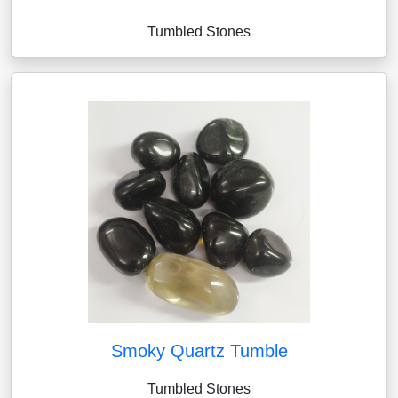
Tumbled Stones
Smoky Quartz Tumble
Tumbled Stones