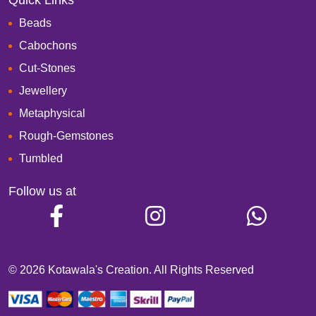
Quick Links
Beads
Cabochons
Cut-Stones
Jewellery
Metaphysical
Rough-Gemstones
Tumbled
Follow us at
© 2026 Kotawala's Creation. All Rights Reserved