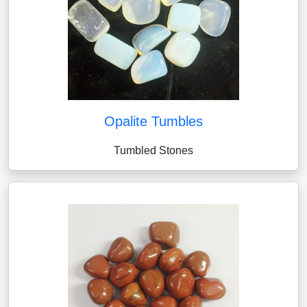
Opalite Tumbles
Tumbled Stones