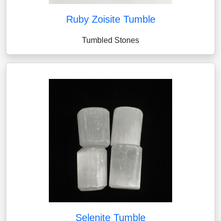
Ruby Zoisite Tumble
Tumbled Stones
Selenite Tumble