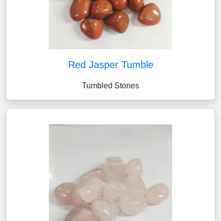
Red Jasper Tumble
Tumbled Stones